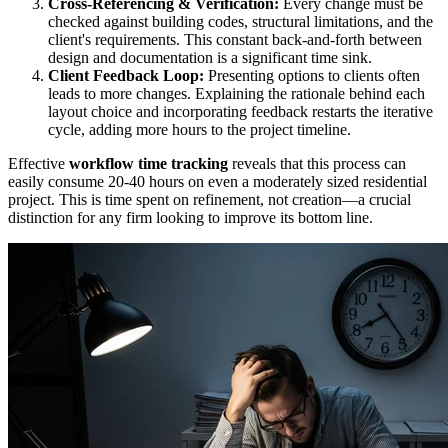
Cross-Referencing & Verification:
Every change must be
checked against building codes, structural limitations, and the
client's requirements. This constant back-and-forth between
design and documentation is a significant time sink.
Client Feedback Loop:
Presenting options to clients often
leads to more changes. Explaining the rationale behind each
layout choice and incorporating feedback restarts the iterative
cycle, adding more hours to the project timeline.
Effective
workflow time tracking
reveals that this process can
easily consume 20-40 hours on even a moderately sized residential
project. This is time spent on refinement, not creation—a crucial
distinction for any firm looking to improve its bottom line.