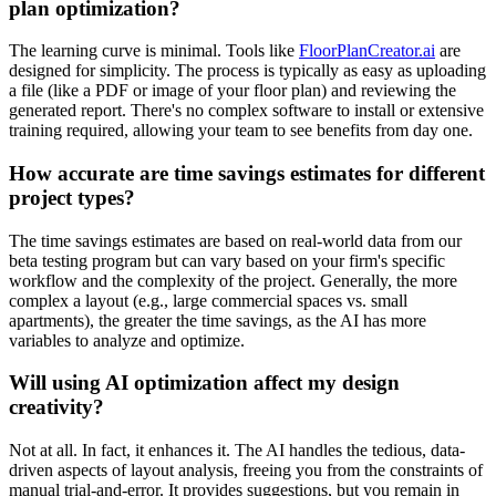
plan optimization?
The learning curve is minimal. Tools like
FloorPlanCreator.ai
are
designed for simplicity. The process is typically as easy as uploading
a file (like a PDF or image of your floor plan) and reviewing the
generated report. There's no complex software to install or extensive
training required, allowing your team to see benefits from day one.
How accurate are time savings estimates for different
project types?
The time savings estimates are based on real-world data from our
beta testing program but can vary based on your firm's specific
workflow and the complexity of the project. Generally, the more
complex a layout (e.g., large commercial spaces vs. small
apartments), the greater the time savings, as the AI has more
variables to analyze and optimize.
Will using AI optimization affect my design
creativity?
Not at all. In fact, it enhances it. The AI handles the tedious, data-
driven aspects of layout analysis, freeing you from the constraints of
manual trial-and-error. It provides suggestions, but you remain in