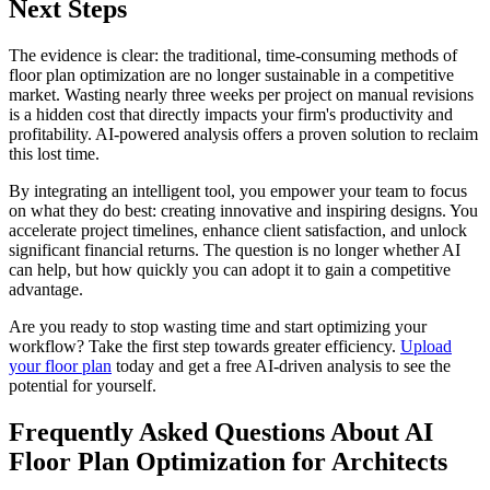
Next Steps
The evidence is clear: the traditional, time-consuming methods of
floor plan optimization are no longer sustainable in a competitive
market. Wasting nearly three weeks per project on manual revisions
is a hidden cost that directly impacts your firm's productivity and
profitability. AI-powered analysis offers a proven solution to reclaim
this lost time.
By integrating an intelligent tool, you empower your team to focus
on what they do best: creating innovative and inspiring designs. You
accelerate project timelines, enhance client satisfaction, and unlock
significant financial returns. The question is no longer whether AI
can help, but how quickly you can adopt it to gain a competitive
advantage.
Are you ready to stop wasting time and start optimizing your
workflow? Take the first step towards greater efficiency.
Upload
your floor plan
today and get a free AI-driven analysis to see the
potential for yourself.
Frequently Asked Questions About AI
Floor Plan Optimization for Architects