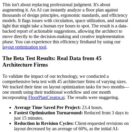
This isn't about replacing professional judgment. It's about
augmenting it. An AI can instantly analyze a floor plan against
thousands of design principles, ergonomic standards, and efficiency
models. It flags issues with circulation, space utilization, and natural
light that might take a human eye hours to spot. The result is a data-
backed report of actionable suggestions, allowing the architect to
move directly to the decision-making and creative implementation
phase. You can experience this efficiency firsthand by using our
layout optimization tool
.
The Beta Test Results: Real Data from 45
Architecture Firms
To validate the impact of our technology, we conducted a
comprehensive beta test with 45 architecture firms of varying sizes.
We tracked their time on layout optimization tasks for two months—
one month using their traditional workflow and one month
incorporating
FloorPlanCreator.ai
. The results were staggering.
Average Time Saved Per Project:
23.4 hours.
Fastest Optimization Turnaround:
Reduced from 3 days to
just 15 minutes.
Reduction in Revision Cycles:
Client-requested revisions on
layout decreased by an average of 60%, as the initial AI-