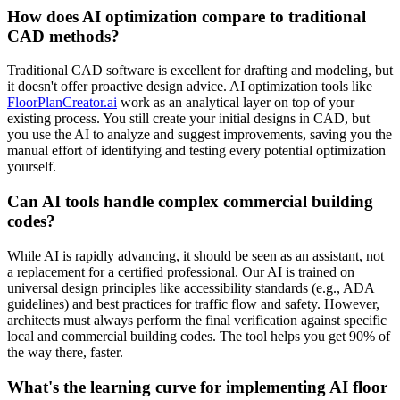
How does AI optimization compare to traditional
CAD methods?
Traditional CAD software is excellent for drafting and modeling, but
it doesn't offer proactive design advice. AI optimization tools like
FloorPlanCreator.ai
work as an analytical layer on top of your
existing process. You still create your initial designs in CAD, but
you use the AI to analyze and suggest improvements, saving you the
manual effort of identifying and testing every potential optimization
yourself.
Can AI tools handle complex commercial building
codes?
While AI is rapidly advancing, it should be seen as an assistant, not
a replacement for a certified professional. Our AI is trained on
universal design principles like accessibility standards (e.g., ADA
guidelines) and best practices for traffic flow and safety. However,
architects must always perform the final verification against specific
local and commercial building codes. The tool helps you get 90% of
the way there, faster.
What's the learning curve for implementing AI floor