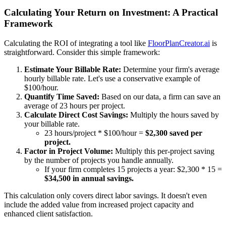
Calculating Your Return on Investment: A Practical
Framework
Calculating the ROI of integrating a tool like
FloorPlanCreator.ai
is
straightforward. Consider this simple framework:
Estimate Your Billable Rate:
Determine your firm's average
hourly billable rate. Let's use a conservative example of
$100/hour.
Quantify Time Saved:
Based on our data, a firm can save an
average of 23 hours per project.
Calculate Direct Cost Savings:
Multiply the hours saved by
your billable rate.
23 hours/project * $100/hour =
$2,300 saved per
project.
Factor in Project Volume:
Multiply this per-project saving
by the number of projects you handle annually.
If your firm completes 15 projects a year: $2,300 * 15 =
$34,500 in annual savings.
This calculation only covers direct labor savings. It doesn't even
include the added value from increased project capacity and
enhanced client satisfaction.