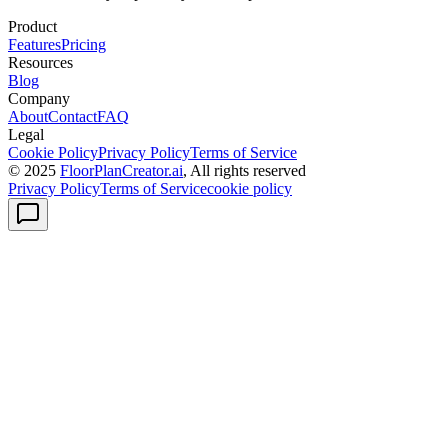
Product
Features
Pricing
Resources
Blog
Company
About
Contact
FAQ
Legal
Cookie Policy
Privacy Policy
Terms of Service
© 2025
FloorPlanCreator.ai
, All rights reserved
Privacy Policy
Terms of Service
cookie policy