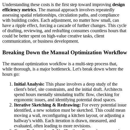
Understanding these costs is the first step toward improving
design
efficiency metrics
. The manual approach involves repeatedly
assessing spatial relationships, circulation paths, and compliance
with building codes. Each adjustment, no matter how small, can
have a ripple effect, forcing a cascade of further changes. This cycle
of drafting, reviewing, and redrafting consumes countless hours that
could be better spent on high-value creative tasks, client
communication, or business development.
Breaking Down the Manual Optimization Workflow
The manual optimization workflow is a multi-step process that,
while thorough, is a major bottleneck. Let's break down where the
hours go:
Initial Analysis:
This phase involves a deep study of the
client's brief, site constraints, and the initial draft. Architects
spend hours mentally simulating traffic flow, checking for
ergonomic issues, and identifying potential dead spaces.
Iterative Sketching & Redrawing:
For every potential issue
identified, a new solution must be sketched. This could mean
moving a wall, reconfiguring a kitchen layout, or adjusting a
hallway's width. Each iteration is drawn, measured, and
evaluated, often leading to more revisions.