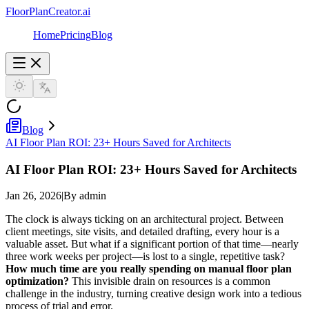
FloorPlanCreator.ai
Home
Pricing
Blog
Blog
AI Floor Plan ROI: 23+ Hours Saved for Architects
AI Floor Plan ROI: 23+ Hours Saved for Architects
Jan 26, 2026
|
By admin
The clock is always ticking on an architectural project. Between
client meetings, site visits, and detailed drafting, every hour is a
valuable asset. But what if a significant portion of that time—nearly
three work weeks per project—is lost to a single, repetitive task?
How much time are you really spending on manual floor plan
optimization?
This invisible drain on resources is a common
challenge in the industry, turning creative design work into a tedious
process of trial and error.