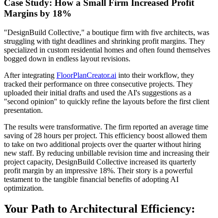
Case Study: How a Small Firm Increased Profit
Margins by 18%
"DesignBuild Collective," a boutique firm with five architects, was
struggling with tight deadlines and shrinking profit margins. They
specialized in custom residential homes and often found themselves
bogged down in endless layout revisions.
After integrating
FloorPlanCreator.ai
into their workflow, they
tracked their performance on three consecutive projects. They
uploaded their initial drafts and used the AI's suggestions as a
"second opinion" to quickly refine the layouts before the first client
presentation.
The results were transformative. The firm reported an average time
saving of 28 hours per project. This efficiency boost allowed them
to take on two additional projects over the quarter without hiring
new staff. By reducing unbillable revision time and increasing their
project capacity, DesignBuild Collective increased its quarterly
profit margin by an impressive 18%. Their story is a powerful
testament to the tangible financial benefits of adopting AI
optimization.
Your Path to Architectural Efficiency: