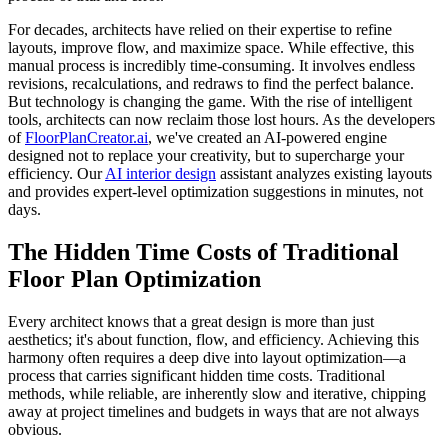
For decades, architects have relied on their expertise to refine
layouts, improve flow, and maximize space. While effective, this
manual process is incredibly time-consuming. It involves endless
revisions, recalculations, and redraws to find the perfect balance.
But technology is changing the game. With the rise of intelligent
tools, architects can now reclaim those lost hours. As the developers
of
FloorPlanCreator.ai
, we've created an AI-powered engine
designed not to replace your creativity, but to supercharge your
efficiency. Our
AI interior design
assistant analyzes existing layouts
and provides expert-level optimization suggestions in minutes, not
days.
The Hidden Time Costs of Traditional
Floor Plan Optimization
Every architect knows that a great design is more than just
aesthetics; it's about function, flow, and efficiency. Achieving this
harmony often requires a deep dive into layout optimization—a
process that carries significant hidden time costs. Traditional
methods, while reliable, are inherently slow and iterative, chipping
away at project timelines and budgets in ways that are not always
obvious.