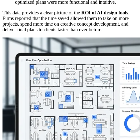
optimized plans were more functional and intuitive.
This data provides a clear picture of the
ROI of AI design tools
.
Firms reported that the time saved allowed them to take on more
projects, spend more time on creative concept development, and
deliver final plans to clients faster than ever before.