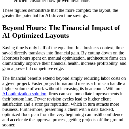
efficient customer flow proved invaluable.
These figures demonstrate that the more complex the layout, the
greater the potential for AI-driven time savings.
Beyond Hours: The Financial Impact of
AI-Optimized Layouts
Saving time is only half of the equation. In a business context, time
saved directly translates into financial gain. By cutting down on the
laborious hours spent on manual optimization, architecture firms can
dramatically improve their financial health, increase profitability, and
gain a powerful competitive edge.
The financial benefits extend beyond simply reducing labor costs on
a given project. Faster project turnaround means a firm can handle a
higher volume of work without increasing its headcount. With our
AI optimization solution
, firms can see immediate improvements in
their bottom line. Fewer revision cycles lead to higher client
satisfaction and a stronger reputation, which in turn attracts more
business. Furthermore, presenting a client with a data-backed,
optimized floor plan from the very beginning can instill confidence
and accelerate the approval process, getting projects off the ground
sooner.