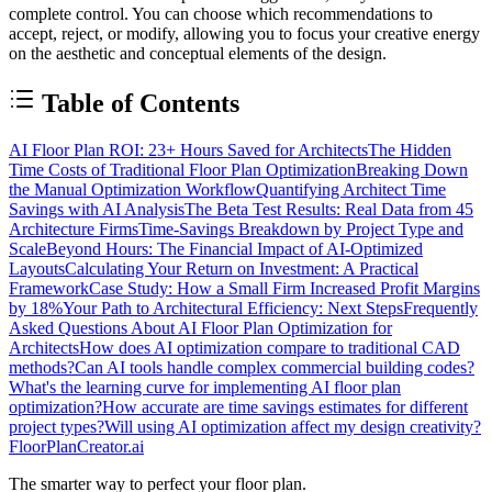
complete control. You can choose which recommendations to
accept, reject, or modify, allowing you to focus your creative energy
on the aesthetic and conceptual elements of the design.
Table of Contents
AI Floor Plan ROI: 23+ Hours Saved for Architects
The Hidden
Time Costs of Traditional Floor Plan Optimization
Breaking Down
the Manual Optimization Workflow
Quantifying Architect Time
Savings with AI Analysis
The Beta Test Results: Real Data from 45
Architecture Firms
Time-Savings Breakdown by Project Type and
Scale
Beyond Hours: The Financial Impact of AI-Optimized
Layouts
Calculating Your Return on Investment: A Practical
Framework
Case Study: How a Small Firm Increased Profit Margins
by 18%
Your Path to Architectural Efficiency: Next Steps
Frequently
Asked Questions About AI Floor Plan Optimization for
Architects
How does AI optimization compare to traditional CAD
methods?
Can AI tools handle complex commercial building codes?
What's the learning curve for implementing AI floor plan
optimization?
How accurate are time savings estimates for different
project types?
Will using AI optimization affect my design creativity?
FloorPlanCreator.ai
The smarter way to perfect your floor plan.