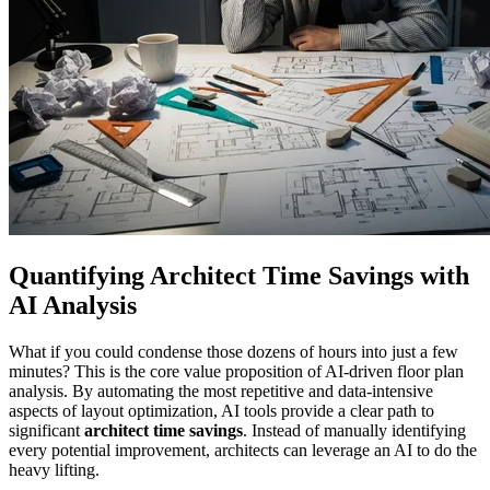
Quantifying Architect Time Savings with
AI Analysis
What if you could condense those dozens of hours into just a few
minutes? This is the core value proposition of AI-driven floor plan
analysis. By automating the most repetitive and data-intensive
aspects of layout optimization, AI tools provide a clear path to
significant
architect time savings
. Instead of manually identifying
every potential improvement, architects can leverage an AI to do the
heavy lifting.