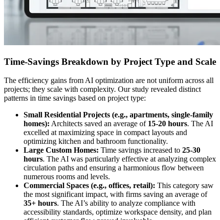
Time-Savings Breakdown by Project Type and Scale
The efficiency gains from AI optimization are not uniform across all
projects; they scale with complexity. Our study revealed distinct
patterns in time savings based on project type:
Small Residential Projects (e.g., apartments, single-family
homes):
Architects saved an average of
15-20 hours
. The AI
excelled at maximizing space in compact layouts and
optimizing kitchen and bathroom functionality.
Large Custom Homes:
Time savings increased to
25-30
hours
. The AI was particularly effective at analyzing complex
circulation paths and ensuring a harmonious flow between
numerous rooms and levels.
Commercial Spaces (e.g., offices, retail):
This category saw
the most significant impact, with firms saving an average of
35+ hours
. The AI’s ability to analyze compliance with
accessibility standards, optimize workspace density, and plan