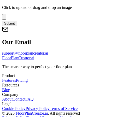
Click to upload
or drag and drop an image
Submit
Our Email
support@floorplancreator.ai
FloorPlanCreator.ai
The smarter way to perfect your floor plan.
Product
Features
Pricing
Resources
Blog
Company
About
Contact
FAQ
Legal
Cookie Policy
Privacy Policy
Terms of Service
© 2025
FloorPlanCreator.ai
, All rights reserved