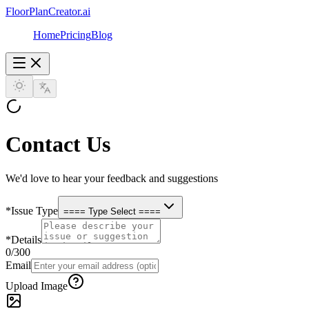
FloorPlanCreator.ai
Home
Pricing
Blog
Contact Us
We'd love to hear your feedback and suggestions
*
Issue Type
==== Type Select ====
*
Details
0
/300
Email
Upload Image