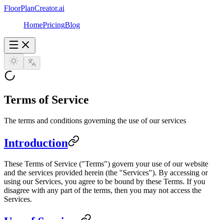
FloorPlanCreator.ai
Home
Pricing
Blog
Terms of Service
The terms and conditions governing the use of our services
Introduction
These Terms of Service ("Terms") govern your use of our website
and the services provided herein (the "Services"). By accessing or
using our Services, you agree to be bound by these Terms. If you
disagree with any part of the terms, then you may not access the
Services.