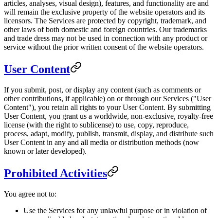
articles, analyses, visual design), features, and functionality are and
will remain the exclusive property of the website operators and its
licensors. The Services are protected by copyright, trademark, and
other laws of both domestic and foreign countries. Our trademarks
and trade dress may not be used in connection with any product or
service without the prior written consent of the website operators.
User Content
If you submit, post, or display any content (such as comments or
other contributions, if applicable) on or through our Services ("User
Content"), you retain all rights to your User Content. By submitting
User Content, you grant us a worldwide, non-exclusive, royalty-free
license (with the right to sublicense) to use, copy, reproduce,
process, adapt, modify, publish, transmit, display, and distribute such
User Content in any and all media or distribution methods (now
known or later developed).
Prohibited Activities
You agree not to:
Use the Services for any unlawful purpose or in violation of