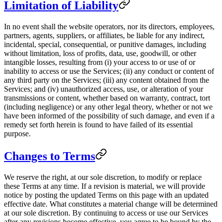
Limitation of Liability
In no event shall the website operators, nor its directors, employees,
partners, agents, suppliers, or affiliates, be liable for any indirect,
incidental, special, consequential, or punitive damages, including
without limitation, loss of profits, data, use, goodwill, or other
intangible losses, resulting from (i) your access to or use of or
inability to access or use the Services; (ii) any conduct or content of
any third party on the Services; (iii) any content obtained from the
Services; and (iv) unauthorized access, use, or alteration of your
transmissions or content, whether based on warranty, contract, tort
(including negligence) or any other legal theory, whether or not we
have been informed of the possibility of such damage, and even if a
remedy set forth herein is found to have failed of its essential
purpose.
Changes to Terms
We reserve the right, at our sole discretion, to modify or replace
these Terms at any time. If a revision is material, we will provide
notice by posting the updated Terms on this page with an updated
effective date. What constitutes a material change will be determined
at our sole discretion. By continuing to access or use our Services
after any revisions become effective, you agree to be bound by the