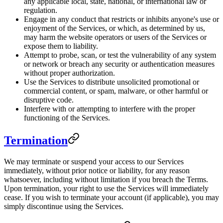
any applicable local, state, national, or international law or
regulation.
Engage in any conduct that restricts or inhibits anyone's use or
enjoyment of the Services, or which, as determined by us,
may harm the website operators or users of the Services or
expose them to liability.
Attempt to probe, scan, or test the vulnerability of any system
or network or breach any security or authentication measures
without proper authorization.
Use the Services to distribute unsolicited promotional or
commercial content, or spam, malware, or other harmful or
disruptive code.
Interfere with or attempting to interfere with the proper
functioning of the Services.
Termination
We may terminate or suspend your access to our Services
immediately, without prior notice or liability, for any reason
whatsoever, including without limitation if you breach the Terms.
Upon termination, your right to use the Services will immediately
cease. If you wish to terminate your account (if applicable), you may
simply discontinue using the Services.