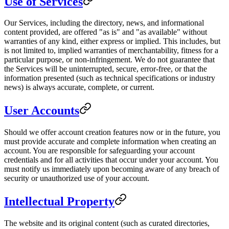
Use of Services
Our Services, including the directory, news, and informational
content provided, are offered "as is" and "as available" without
warranties of any kind, either express or implied. This includes, but
is not limited to, implied warranties of merchantability, fitness for a
particular purpose, or non-infringement. We do not guarantee that
the Services will be uninterrupted, secure, error-free, or that the
information presented (such as technical specifications or industry
news) is always accurate, complete, or current.
User Accounts
Should we offer account creation features now or in the future, you
must provide accurate and complete information when creating an
account. You are responsible for safeguarding your account
credentials and for all activities that occur under your account. You
must notify us immediately upon becoming aware of any breach of
security or unauthorized use of your account.
Intellectual Property
The website and its original content (such as curated directories,