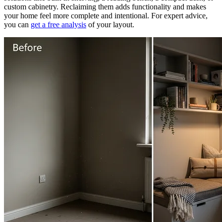
custom cabinetry. Reclaiming them adds functionality and makes
your home feel more complete and intentional. For expert advice,
you can
get a free analysis
of your layout.