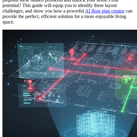
potential? This guide will equip you to identify these layout
challenges, and show you how a powerful
AI floor plan creator
can
provide the perfect, efficient solution for a more enjoyable living
space.