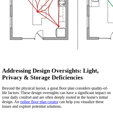
Addressing Design Oversights: Light,
Privacy & Storage Deficiencies
Beyond the physical layout, a great floor plan considers quality-of-
life factors. These design oversights can have a significant impact on
your daily comfort and are often deeply rooted in the home's initial
design. An
online floor plan creator
can help you visualize these
issues and explore potential solutions.