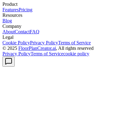
Product
Features
Pricing
Resources
Blog
Company
About
Contact
FAQ
Legal
Cookie Policy
Privacy Policy
Terms of Service
© 2025
FloorPlanCreator.ai
, All rights reserved
Privacy Policy
Terms of Service
cookie policy