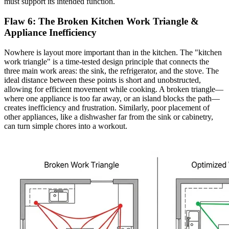
must support its intended function.
Flaw 6: The Broken Kitchen Work Triangle &
Appliance Inefficiency
Nowhere is layout more important than in the kitchen. The "kitchen
work triangle" is a time-tested design principle that connects the
three main work areas: the sink, the refrigerator, and the stove. The
ideal distance between these points is short and unobstructed,
allowing for efficient movement while cooking. A broken triangle—
where one appliance is too far away, or an island blocks the path—
creates inefficiency and frustration. Similarly, poor placement of
other appliances, like a dishwasher far from the sink or cabinetry,
can turn simple chores into a workout.