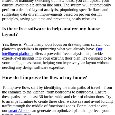
Instead of manually sketching out new ideas, you can upload your
current layout to a platform like ours. The system will automatically
perform a detailed
layout analysis
, pinpointing specific flaws and
suggesting data-driven improvements based on proven design
principles, saving you time and preventing costly mistakes.
Is there free software to help analyze my house
layout?
Yes, there is. While many tools focus on drawing from scratch, our
platform specializes in optimizing what you already have.
Our
intelligent platform
offers a powerful free analysis that provides
expert-level insights into your existing floor plan. It’s designed to be
your intelligent assistant, helping you improve your layout without
needing any design software expertise.
How do I improve the flow of my home?
To improve flow, start by identifying the main paths of travel—from
the entrance to the kitchen, from bedrooms to bathrooms. Ensure
these paths are at least 36 inches wide and clear of obstructions. Try
to arrange furniture to create these clear walkways and avoid forcing
traffic through the middle of functional zones. For tailored advice,
our
smart AI tool
can generate an optimized plan that perfects your