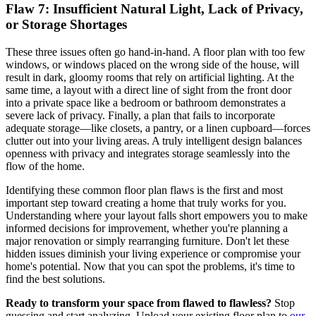
Flaw 7: Insufficient Natural Light,
Lack of Privacy
,
or Storage Shortages
These three issues often go hand-in-hand. A floor plan with too few
windows, or windows placed on the wrong side of the house, will
result in dark, gloomy rooms that rely on artificial lighting. At the
same time, a layout with a direct line of sight from the front door
into a private space like a bedroom or bathroom demonstrates a
severe lack of privacy. Finally, a plan that fails to incorporate
adequate storage—like closets, a pantry, or a linen cupboard—forces
clutter out into your living areas. A truly intelligent design balances
openness with privacy and integrates storage seamlessly into the
flow of the home.
Identifying these common floor plan flaws is the first and most
important step toward creating a home that truly works for you.
Understanding where your layout falls short empowers you to make
informed decisions for improvement, whether you're planning a
major renovation or simply rearranging furniture. Don't let these
hidden issues diminish your living experience or compromise your
home's potential. Now that you can spot the problems, it's time to
find the best solutions.
Ready to transform your space from flawed to flawless?
Stop
guessing and start analyzing. Upload your existing floor plan to
our