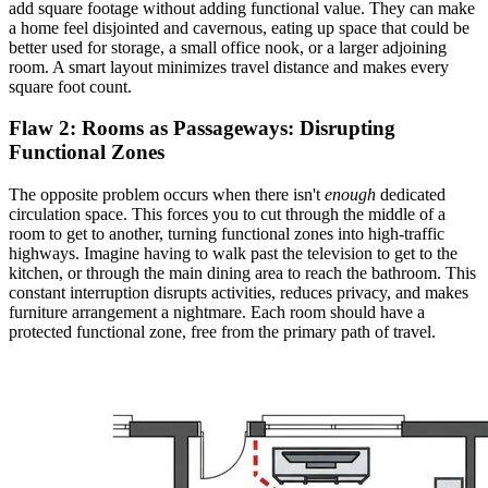
add square footage without adding functional value. They can make
a home feel disjointed and cavernous, eating up space that could be
better used for storage, a small office nook, or a larger adjoining
room. A smart layout minimizes travel distance and makes every
square foot count.
Flaw 2: Rooms as Passageways:
Disrupting
Functional Zones
The opposite problem occurs when there isn't
enough
dedicated
circulation space. This forces you to cut through the middle of a
room to get to another, turning functional zones into high-traffic
highways. Imagine having to walk past the television to get to the
kitchen, or through the main dining area to reach the bathroom. This
constant interruption disrupts activities, reduces privacy, and makes
furniture arrangement a nightmare. Each room should have a
protected functional zone, free from the primary path of travel.