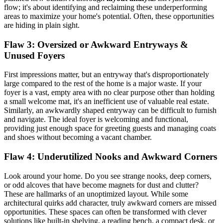
flow; it's about identifying and reclaiming these underperforming
areas to maximize your home's potential. Often, these opportunities
are hiding in plain sight.
Flaw 3: Oversized or Awkward Entryways &
Unused Foyers
First impressions matter, but an entryway that's disproportionately
large compared to the rest of the home is a major waste. If your
foyer is a vast, empty area with no clear purpose other than holding
a small welcome mat, it's an inefficient use of valuable real estate.
Similarly, an awkwardly shaped entryway can be difficult to furnish
and navigate. The ideal foyer is welcoming and functional,
providing just enough space for greeting guests and managing coats
and shoes without becoming a vacant chamber.
Flaw 4: Underutilized Nooks and
Awkward Corners
Look around your home. Do you see strange nooks, deep corners,
or odd alcoves that have become magnets for dust and clutter?
These are hallmarks of an unoptimized layout. While some
architectural quirks add character, truly awkward corners are missed
opportunities. These spaces can often be transformed with clever
solutions like built-in shelving, a reading bench, a compact desk, or