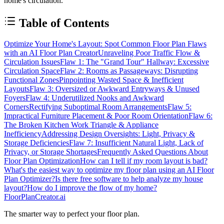
home's circulation.
Table of Contents
Optimize Your Home's Layout: Spot Common Floor Plan Flaws
with an AI Floor Plan Creator
Unraveling Poor Traffic Flow &
Circulation Issues
Flaw 1: The "Grand Tour" Hallway: Excessive
Circulation Space
Flaw 2: Rooms as Passageways: Disrupting
Functional Zones
Pinpointing Wasted Space & Inefficient
Layouts
Flaw 3: Oversized or Awkward Entryways & Unused
Foyers
Flaw 4: Underutilized Nooks and Awkward
Corners
Rectifying Suboptimal Room Arrangements
Flaw 5:
Impractical Furniture Placement & Poor Room Orientation
Flaw 6:
The Broken Kitchen Work Triangle & Appliance
Inefficiency
Addressing Design Oversights: Light, Privacy &
Storage Deficiencies
Flaw 7: Insufficient Natural Light, Lack of
Privacy, or Storage Shortages
Frequently Asked Questions About
Floor Plan Optimization
How can I tell if my room layout is bad?
What's the easiest way to optimize my floor plan using an AI Floor
Plan Optimizer?
Is there free software to help analyze my house
layout?
How do I improve the flow of my home?
FloorPlanCreator.ai
The smarter way to perfect your floor plan.