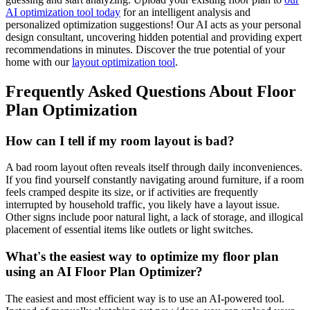
AI optimization tool today
for an intelligent analysis and
personalized optimization suggestions! Our AI acts as your personal
design consultant, uncovering hidden potential and providing expert
recommendations in minutes. Discover the true potential of your
home with our
layout optimization tool
.
Frequently Asked Questions About Floor
Plan Optimization
How can I tell if my room layout is bad?
A bad room layout often reveals itself through daily inconveniences.
If you find yourself constantly navigating around furniture, if a room
feels cramped despite its size, or if activities are frequently
interrupted by household traffic, you likely have a layout issue.
Other signs include poor natural light, a lack of storage, and illogical
placement of essential items like outlets or light switches.
What's the easiest way to optimize my floor plan
using an AI Floor Plan Optimizer?
The easiest and most efficient way is to use an AI-powered tool.