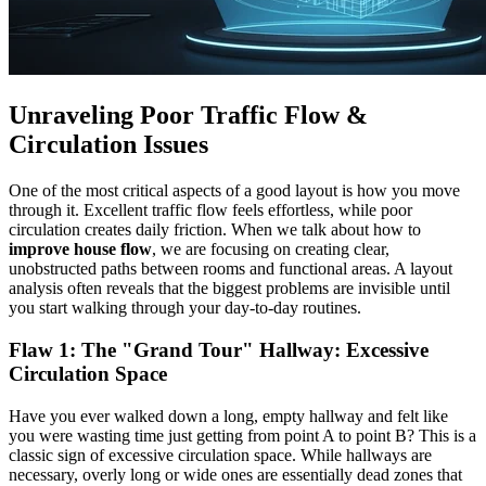
Unraveling Poor Traffic Flow &
Circulation Issues
One of the most critical aspects of a good layout is how you move
through it. Excellent traffic flow feels effortless, while poor
circulation creates daily friction. When we talk about how to
improve house flow
, we are focusing on creating clear,
unobstructed paths between rooms and functional areas. A layout
analysis often reveals that the biggest problems are invisible until
you start walking through your day-to-day routines.
Flaw 1: The "Grand Tour" Hallway:
Excessive
Circulation Space
Have you ever walked down a long, empty hallway and felt like
you were wasting time just getting from point A to point B? This is a
classic sign of excessive circulation space. While hallways are
necessary, overly long or wide ones are essentially dead zones that