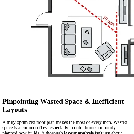
Pinpointing Wasted Space & Inefficient
Layouts
A truly optimized floor plan makes the most of every inch. Wasted
space is a common flaw, especially in older homes or poorly
planned new builds. A thorough
layout analysis
isn't just about