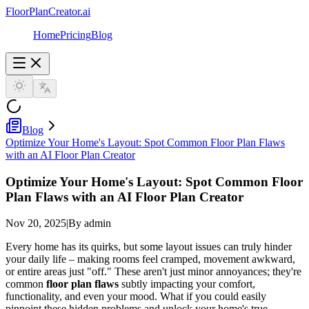
FloorPlanCreator.ai
Home
Pricing
Blog
Blog
Optimize Your Home's Layout: Spot Common Floor Plan Flaws
with an AI Floor Plan Creator
Optimize Your Home's Layout: Spot Common Floor
Plan Flaws with an AI Floor Plan Creator
Nov 20, 2025
|
By admin
Every home has its quirks, but some layout issues can truly hinder
your daily life – making rooms feel cramped, movement awkward,
or entire areas just "off." These aren't just minor annoyances; they're
common
floor plan flaws
subtly impacting your comfort,
functionality, and even your mood. What if you could easily
pinpoint these hidden problems and unlock your home's true