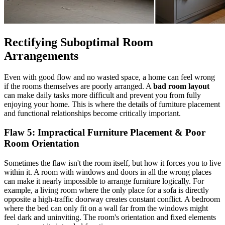
Rectifying Suboptimal Room
Arrangements
Even with good flow and no wasted space, a home can feel wrong
if the rooms themselves are poorly arranged. A
bad room layout
can make daily tasks more difficult and prevent you from fully
enjoying your home. This is where the details of furniture placement
and functional relationships become critically important.
Flaw 5: Impractical Furniture Placement &
Poor
Room Orientation
Sometimes the flaw isn't the room itself, but how it forces you to live
within it. A room with windows and doors in all the wrong places
can make it nearly impossible to arrange furniture logically. For
example, a living room where the only place for a sofa is directly
opposite a high-traffic doorway creates constant conflict. A bedroom
where the bed can only fit on a wall far from the windows might
feel dark and uninviting. The room's orientation and fixed elements