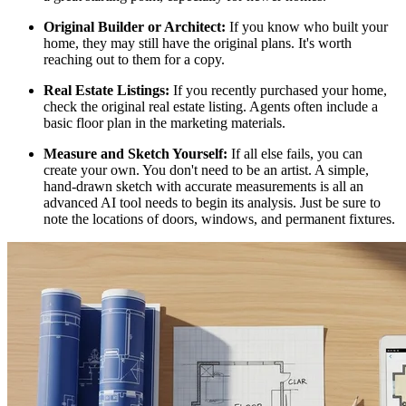
Original Builder or Architect:
If you know who built your
home, they may still have the original plans. It's worth
reaching out to them for a copy.
Real Estate Listings:
If you recently purchased your home,
check the original real estate listing. Agents often include a
basic floor plan in the marketing materials.
Measure and Sketch Yourself:
If all else fails, you can
create your own. You don't need to be an artist. A simple,
hand-drawn sketch with accurate measurements is all an
advanced AI tool needs to begin its analysis. Just be sure to
note the locations of doors, windows, and permanent fixtures.