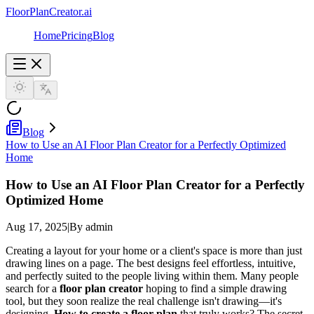
FloorPlanCreator.ai
Home
Pricing
Blog
Blog
How to Use an AI Floor Plan Creator for a Perfectly Optimized
Home
How to Use an AI Floor Plan Creator for a Perfectly
Optimized Home
Aug 17, 2025
|
By admin
Creating a layout for your home or a client's space is more than just
drawing lines on a page. The best designs feel effortless, intuitive,
and perfectly suited to the people living within them. Many people
search for a
floor plan creator
hoping to find a simple drawing
tool, but they soon realize the real challenge isn't drawing—it's
designing.
How to create a floor plan
that truly works? The secret