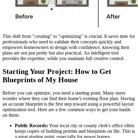
This shift from "creating" to "optimizing" is crucial. It saves time for
professionals who need to validate their concepts quickly and
empowers homeowners to design with confidence, knowing their
plans are not just pretty but also practical. An intelligent tool
provides the expertise, while you maintain full creative control.
Starting Your Project: How to Get
Blueprints of My House
Before you can optimize, you need a starting point. Many users
wonder where they can find their home's existing floor plan. Having
an accurate blueprint is the first step toward using a powerful layout
optimization tool. Here are a few common ways to get your hands
on them:
Public Records:
Your local city or county clerk's office often
keeps copies of building permits and blueprints on file. This is
a great starting point, especially for newer homes.