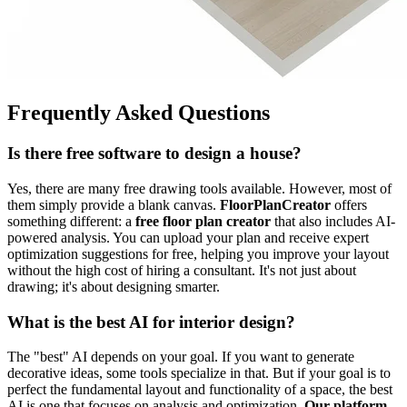
Frequently Asked Questions
Is there free software to design a house?
Yes, there are many free drawing tools available. However, most of
them simply provide a blank canvas.
FloorPlanCreator
offers
something different: a
free floor plan creator
that also includes AI-
powered analysis. You can upload your plan and receive expert
optimization suggestions for free, helping you improve your layout
without the high cost of hiring a consultant. It's not just about
drawing; it's about designing smarter.
What is the best AI for interior design?
The "best" AI depends on your goal. If you want to generate
decorative ideas, some tools specialize in that. But if your goal is to
perfect the fundamental layout and functionality of a space, the best
AI is one that focuses on analysis and optimization.
Our platform