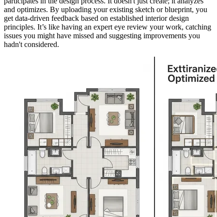
participates in the design process. It doesn't just create; it analyzes
and optimizes. By uploading your existing sketch or blueprint, you
get data-driven feedback based on established interior design
principles. It’s like having an expert eye review your work, catching
issues you might have missed and suggesting improvements you
hadn't considered.