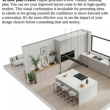
plan. You can see your improved layout come to life in high-quality
renders. This visual confirmation is invaluable for presenting ideas
to clients or for giving yourself the confidence to move forward with
a renovation. It's the most effective way to see the impact of your
design choices before committing time and money.