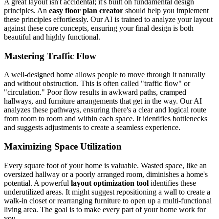
A great layout isn't accidental; it's built on fundamental design
principles. An
easy floor plan creator
should help you implement
these principles effortlessly. Our AI is trained to analyze your layout
against these core concepts, ensuring your final design is both
beautiful and highly functional.
Mastering Traffic Flow
A well-designed home allows people to move through it naturally
and without obstruction. This is often called "traffic flow" or
"circulation." Poor flow results in awkward paths, cramped
hallways, and furniture arrangements that get in the way. Our AI
analyzes these pathways, ensuring there's a clear and logical route
from room to room and within each space. It identifies bottlenecks
and suggests adjustments to create a seamless experience.
Maximizing Space Utilization
Every square foot of your home is valuable. Wasted space, like an
oversized hallway or a poorly arranged room, diminishes a home's
potential. A powerful
layout optimization tool
identifies these
underutilized areas. It might suggest repositioning a wall to create a
walk-in closet or rearranging furniture to open up a multi-functional
living area. The goal is to make every part of your home work for
you.