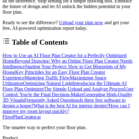
all the difference. Stop settling for a simple drawing tool. Embrace
the future of design and let AI unlock the hidden potential in your
floor plan.
Ready to see the difference?
Upload your plan now
and get your
free, AI-powered optimization report today.
Table of Contents
How to Use an AI Floor Plan Creator for a Perfectly Optimized
Home
Beyond Drawing: Why an Online Floor Plan Creator Needs
Intelligence
Starting Your Project: How to Get Blueprints of My
House
Key Principles for an Easy Floor Plan Creator
Experience
Mastering Traffic Flow
Maximizing Space
Utilization
Optimizing Natural Light
Introducing the Ultimate AI
Floor Plan Optimizer
The Simple Upload and Analyze Process
User
Control: You're the Final Decision-Maker
Generating High-Quality
3D Visuals
Frequently Asked Questions
Is there free software to
design a house?
What is the best AI for interior design?
How can I
improve my room layout quickly?
FloorPlanCreator.ai
The smarter way to perfect your floor plan.
Product