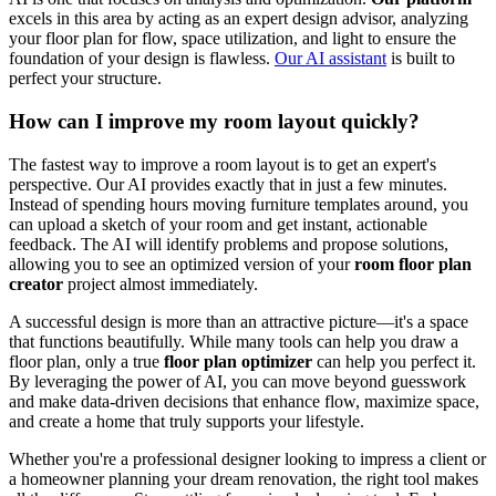
excels in this area by acting as an expert design advisor, analyzing
your floor plan for flow, space utilization, and light to ensure the
foundation of your design is flawless.
Our AI assistant
is built to
perfect your structure.
How can I improve my room layout quickly?
The fastest way to improve a room layout is to get an expert's
perspective. Our AI provides exactly that in just a few minutes.
Instead of spending hours moving furniture templates around, you
can upload a sketch of your room and get instant, actionable
feedback. The AI will identify problems and propose solutions,
allowing you to see an optimized version of your
room floor plan
creator
project almost immediately.
A successful design is more than an attractive picture—it's a space
that functions beautifully. While many tools can help you draw a
floor plan, only a true
floor plan optimizer
can help you perfect it.
By leveraging the power of AI, you can move beyond guesswork
and make data-driven decisions that enhance flow, maximize space,
and create a home that truly supports your lifestyle.
Whether you're a professional designer looking to impress a client or
a homeowner planning your dream renovation, the right tool makes