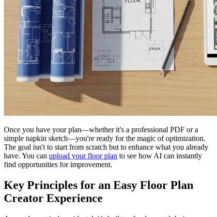
Once you have your plan—whether it's a professional PDF or a
simple napkin sketch—you're ready for the magic of optimization.
The goal isn't to start from scratch but to enhance what you already
have. You can
upload your floor plan
to see how AI can instantly
find opportunities for improvement.
Key Principles for an Easy Floor Plan
Creator Experience