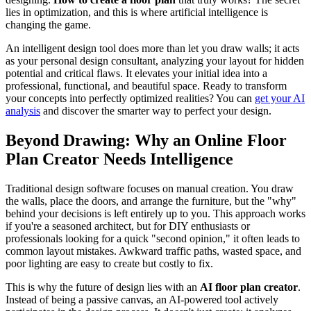
lies in optimization, and this is where artificial intelligence is
changing the game.
An intelligent design tool does more than let you draw walls; it acts
as your personal design consultant, analyzing your layout for hidden
potential and critical flaws. It elevates your initial idea into a
professional, functional, and beautiful space. Ready to transform
your concepts into perfectly optimized realities? You can
get your AI
analysis
and discover the smarter way to perfect your design.
Beyond Drawing: Why an Online Floor
Plan Creator Needs Intelligence
Traditional design software focuses on manual creation. You draw
the walls, place the doors, and arrange the furniture, but the "why"
behind your decisions is left entirely up to you. This approach works
if you're a seasoned architect, but for DIY enthusiasts or
professionals looking for a quick "second opinion," it often leads to
common layout mistakes. Awkward traffic paths, wasted space, and
poor lighting are easy to create but costly to fix.
This is why the future of design lies with an
AI floor plan creator
.
Instead of being a passive canvas, an AI-powered tool actively