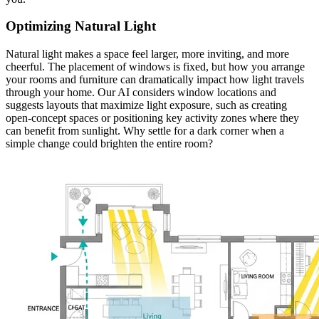
Optimizing Natural Light
Natural light makes a space feel larger, more inviting, and more
cheerful. The placement of windows is fixed, but how you arrange
your rooms and furniture can dramatically impact how light travels
through your home. Our AI considers window locations and
suggests layouts that maximize light exposure, such as creating
open-concept spaces or positioning key activity zones where they
can benefit from sunlight. Why settle for a dark corner when a
simple change could brighten the entire room?