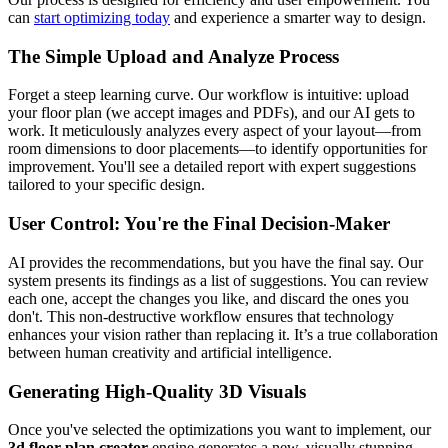
can
start optimizing today
and experience a smarter way to design.
The Simple Upload and Analyze Process
Forget a steep learning curve. Our workflow is intuitive: upload
your floor plan (we accept images and PDFs), and our AI gets to
work. It meticulously analyzes every aspect of your layout—from
room dimensions to door placements—to identify opportunities for
improvement. You'll see a detailed report with expert suggestions
tailored to your specific design.
User Control: You're the Final Decision-Maker
AI provides the recommendations, but you have the final say. Our
system presents its findings as a list of suggestions. You can review
each one, accept the changes you like, and discard the ones you
don't. This non-destructive workflow ensures that technology
enhances your vision rather than replacing it. It’s a true collaboration
between human creativity and artificial intelligence.
Generating High-Quality 3D Visuals
Once you've selected the optimizations you want to implement, our
3d floor plan creator
engine generates a new, visually stunning