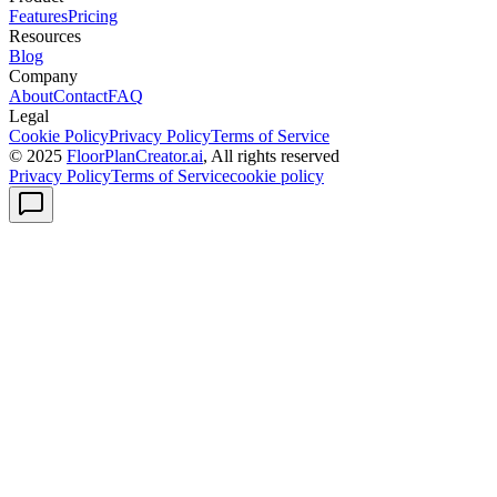
Features
Pricing
Resources
Blog
Company
About
Contact
FAQ
Legal
Cookie Policy
Privacy Policy
Terms of Service
© 2025
FloorPlanCreator.ai
, All rights reserved
Privacy Policy
Terms of Service
cookie policy