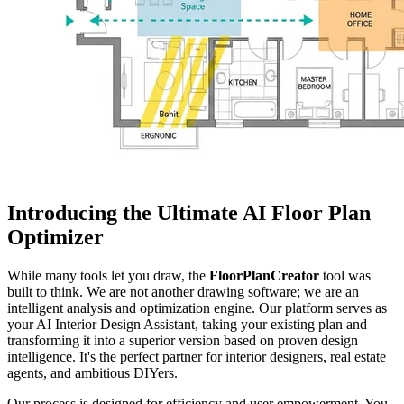
Introducing the Ultimate AI Floor Plan
Optimizer
While many tools let you draw, the
FloorPlanCreator
tool was
built to think. We are not another drawing software; we are an
intelligent analysis and optimization engine. Our platform serves as
your AI Interior Design Assistant, taking your existing plan and
transforming it into a superior version based on proven design
intelligence. It's the perfect partner for interior designers, real estate
agents, and ambitious DIYers.
Our process is designed for efficiency and user empowerment. You