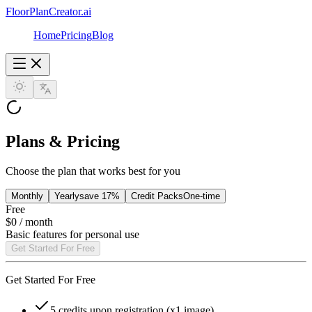
FloorPlanCreator.ai
Home
Pricing
Blog
Plans & Pricing
Choose the plan that works best for you
Monthly
Yearly
save 17%
Credit Packs
One-time
Free
$0
/ month
Basic features for personal use
Get Started For Free
Get Started For Free
5 credits upon registration (x1 image)