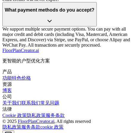
What payment methods do you accept?
We support multiple secure payment options. You can pay with all
major credit and debit cards (including Visa, Mastercard, American
Express, and Discover) via Stripe, use PayPal, or choose Alipay and
WeChat Pay. All transactions are securely processed.
FloorPlanCreator.ai
更智能的户型优化方案
产品
功能特色
价格
资源
博客
公司
关于我们
联系我们
常见问题
法律
Cookie 政策
隐私政策
服务条款
© 2025
FloorPlanCreator.ai
, All rights reserved
隐私政策
服务条款
cookie 政策