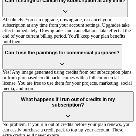
Can I change or cancel my subscription at any time?
Absolutely. You can upgrade, downgrade, or cancel your
subscription at any time from your account settings. Upgrades take
effect immediately. Downgrades and cancellations take effect at the
end of your current billing period. You'll keep your plan benefits
until then.
Can I use the paintings for commercial purposes?
Yes! Any image generated using credits from our subscription plans
or from purchased credit packs comes with a full commercial
license. You are free to use them for your projects, marketing, social
media, and more.
What happens if I run out of credits in my
subscription?
No problem. If you run out of credits before your plan renews, you
can easily purchase a credit pack to top up your account. These
extra credits will never expire.