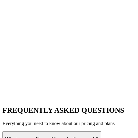
FREQUENTLY ASKED QUESTIONS
Everything you need to know about our pricing and plans