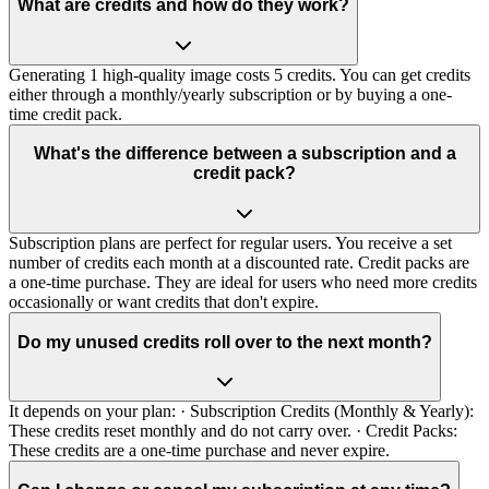
What are credits and how do they work?
Generating 1 high-quality image costs 5 credits. You can get credits
either through a monthly/yearly subscription or by buying a one-
time credit pack.
What's the difference between a subscription and a
credit pack?
Subscription plans are perfect for regular users. You receive a set
number of credits each month at a discounted rate. Credit packs are
a one-time purchase. They are ideal for users who need more credits
occasionally or want credits that don't expire.
Do my unused credits roll over to the next month?
It depends on your plan: · Subscription Credits (Monthly & Yearly):
These credits reset monthly and do not carry over. · Credit Packs:
These credits are a one-time purchase and never expire.