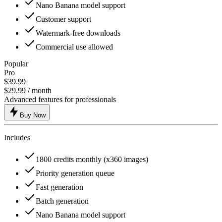
Nano Banana model support
Customer support
Watermark-free downloads
Commercial use allowed
Popular
Pro
$39.99
$29.99
/ month
Advanced features for professionals
Buy Now
Includes
1800 credits monthly (x360 images)
Priority generation queue
Fast generation
Batch generation
Nano Banana model support