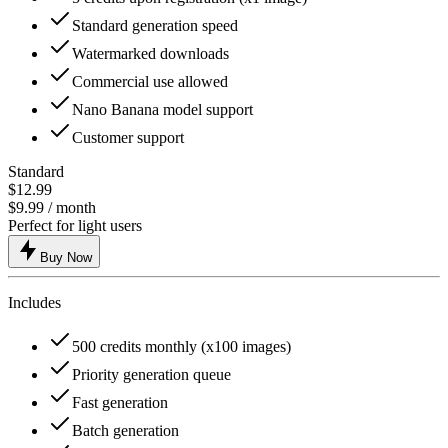
Standard generation speed
Watermarked downloads
Commercial use allowed
Nano Banana model support
Customer support
Standard
$12.99
$9.99
/ month
Perfect for light users
Buy Now
Includes
500 credits monthly (x100 images)
Priority generation queue
Fast generation
Batch generation