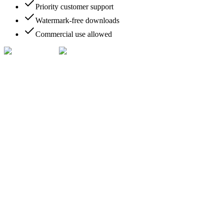
Priority customer support
Watermark-free downloads
Commercial use allowed